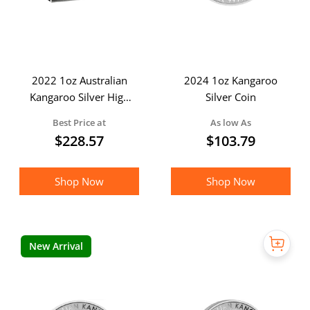
2022 1oz Australian
2024 1oz Kangaroo
Kangaroo Silver High
Silver Coin
Relief Coloured Coin in
Best Price at
As low As
presentation box
$
228.57
$
103.79
Shop Now
Shop Now
New Arrival