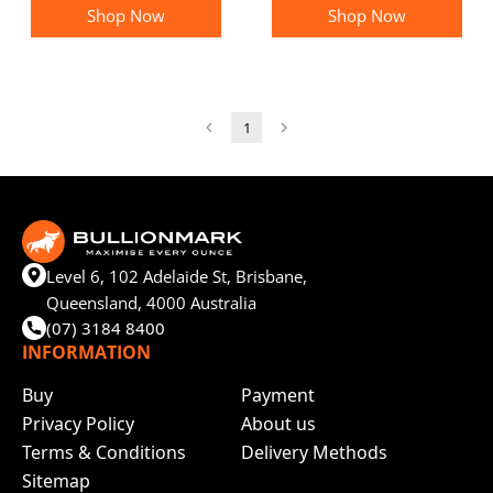
Shop Now
Shop Now
1
Level 6, 102 Adelaide St, Brisbane,
Queensland, 4000 Australia
(07) 3184 8400
INFORMATION
Buy
Payment
Privacy Policy
About us
Terms & Conditions
Delivery Methods
Sitemap