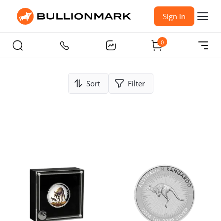
Sign In
0
Sort
Filter