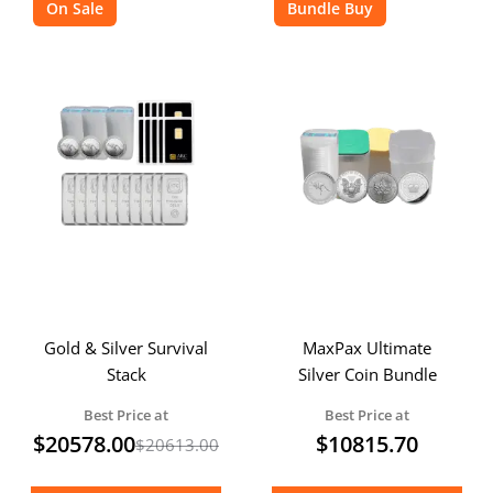
On Sale
Bundle Buy
Gold & Silver Survival
MaxPax Ultimate
Stack
Silver Coin Bundle
Best Price at
Best Price at
$
20578.00
$
10815.70
$
20613.00