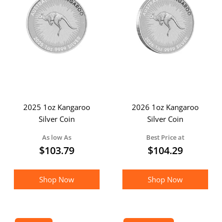
2025 1oz Kangaroo
2026 1oz Kangaroo
Silver Coin
Silver Coin
As low As
Best Price at
$
103.79
$
104.29
Shop Now
Shop Now