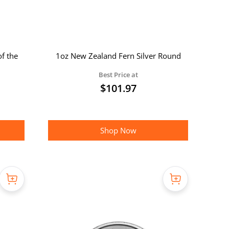
of the
1oz New Zealand Fern Silver Round
Best Price at
$
101.97
Shop Now