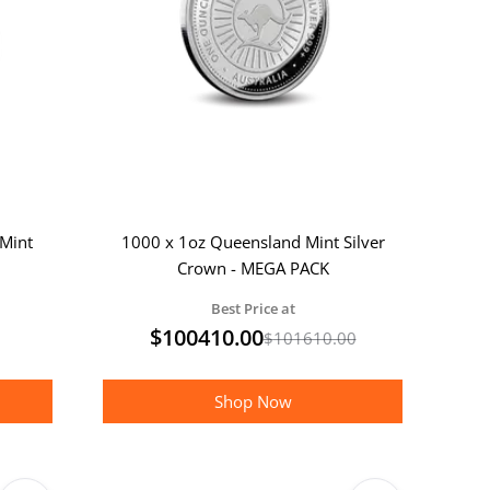
Mint
1000 x 1oz Queensland Mint Silver
Crown - MEGA PACK
Best Price at
$
100410.00
$
101610.00
Shop Now