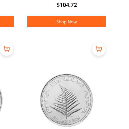
$
104.72
Shop Now