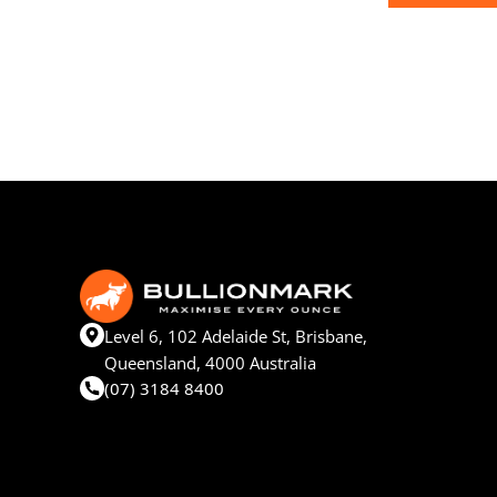
Level 6, 102 Adelaide St, Brisbane,
Queensland, 4000 Australia
(07) 3184 8400