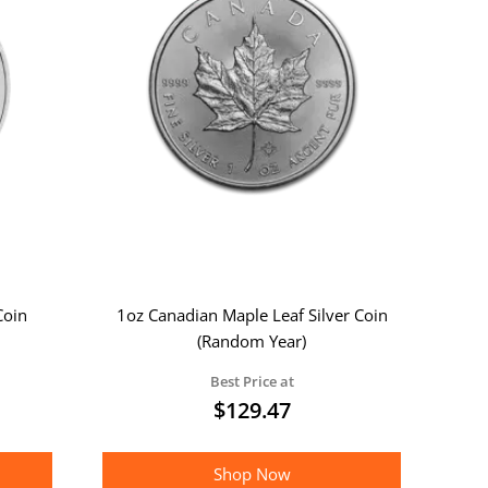
Coin
1oz Canadian Maple Leaf Silver Coin
(Random Year)
Best Price at
$
129.47
Shop Now