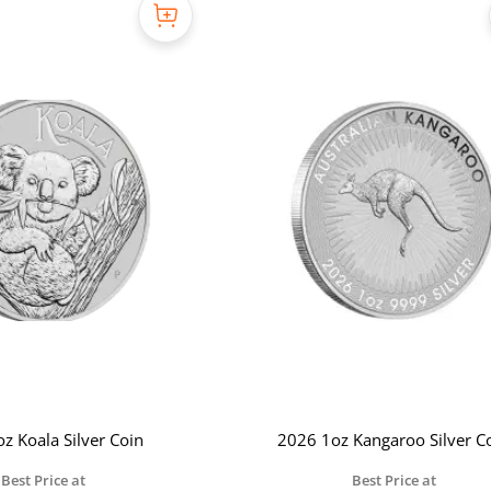
z Koala Silver Coin
2026 1oz Kangaroo Silver C
Best Price at
Best Price at