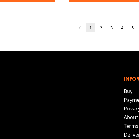
1
2
3
4
5
INFO
Buy
Payme
Privac
About
Terms
Deliv