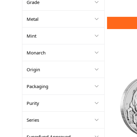
Grade
Metal
Mint
Monarch
Origin
Packaging
Purity
Series
Superfund Approved