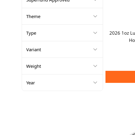
Theme
Type
2026 1oz Lun
Ho
Variant
Weight
Year