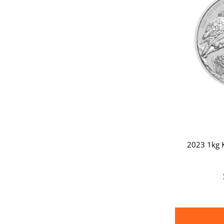
2023 1kg K