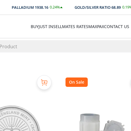
0.24
%
0.19
%
PALLADIUM
1938.16
GOLD/SILVER RATIO
68.89
$
4.66
0.13
BUY
JUST IN
SELL
MATES RATES
MAXPAX
CONTACT US
On Sale