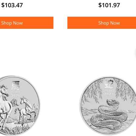
$
103.47
$
101.97
Shop Now
Shop Now