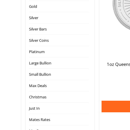
Gold
Silver
Silver Bars
Silver Coins
Platinum
Large Bullion
1oz Queens
Small Bullion
Max Deals
Christmas
Just In
Mates Rates