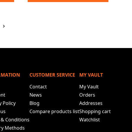
RMATION
CUSTOMER SERVICE
MY VAULT
Contact
My Vault
nt
News
Orders
y Policy
Blog
Addresses
 us
Compare products list
Shopping cart
 & Conditions
Watchlist
ery Methods