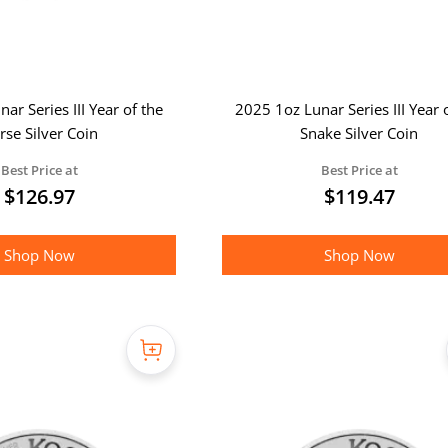
ar Series III Year of the
2025 1oz Lunar Series III Year 
rse Silver Coin
Snake Silver Coin
Best Price at
Best Price at
$
126.97
$
119.47
Shop Now
Shop Now