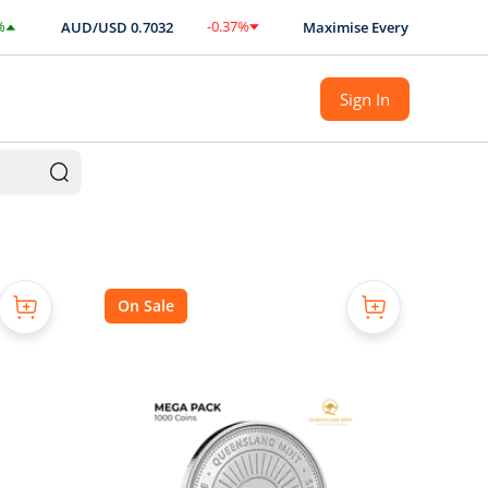
-0.37
%
AUD/USD
0.7032
Maximise Every Ounce with BULLI
$
-0.0026
Sign In
On Sale