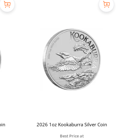
oin
2026 1oz Kookaburra Silver Coin
Best Price at