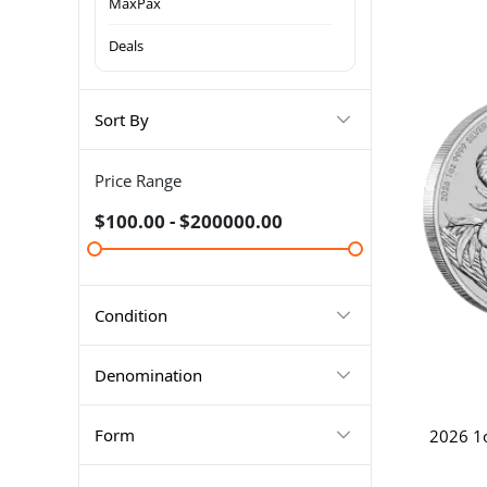
MaxPax
Deals
Sort By
Price Range
$100.00 - $200000.00
Condition
Denomination
Form
2026 1o