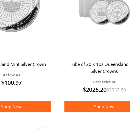
land Mint Silver Crown
Tube of 20 x 1oz Queensland 
Silver Crowns
As low As
$
100.97
Best Price at
$
2025.20
$
2032.20
Shop Now
Shop Now