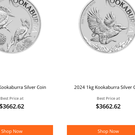
ookaburra Silver Coin
2024 1kg Kookaburra Silver 
Best Price at
Best Price at
$
3662.62
$
3662.62
Shop Now
Shop Now