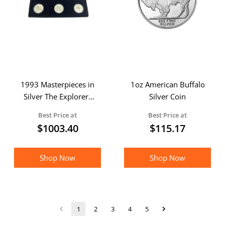
1993 Masterpieces in
1oz American Buffalo
Silver The Explorers
Silver Coin
Part I Silver 5 Coin
Best Price at
Best Price at
Proof Set
$
1003.40
$
115.17
Shop Now
Shop Now
1
2
3
4
5