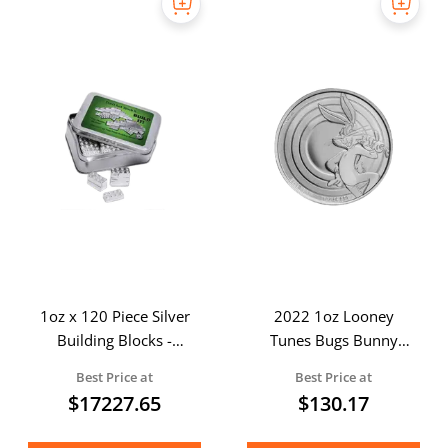
1oz x 120 Piece Silver
2022 1oz Looney
Building Blocks -
Tunes Bugs Bunny
Master Builder Pack
Silver Coin
Best Price at
Best Price at
$
17227.65
$
130.17