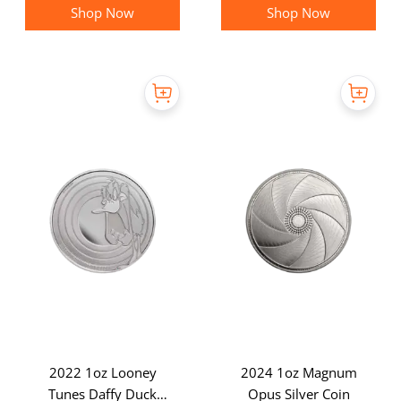
Shop Now
Shop Now
2022 1oz Looney
2024 1oz Magnum
Tunes Daffy Duck
Opus Silver Coin