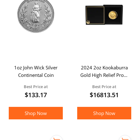
1oz John Wick Silver
2024 2oz Kookaburra
Continental Coin
Gold High Relief Proof
Coin in Presentation
Best Price at
Best Price at
Case
$
133.17
$
16813.51
Shop Now
Shop Now