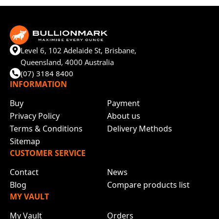
Level 6, 102 Adelaide St, Brisbane,
Queensland, 4000 Australia
(07) 3184 8400
INFORMATION
Buy
Payment
Privacy Policy
About us
Terms & Conditions
Delivery Methods
Sitemap
CUSTOMER SERVICE
Contact
News
Blog
Compare products list
MY VAULT
My Vault
Orders