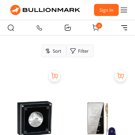
Sign In
0
Sort
Filter