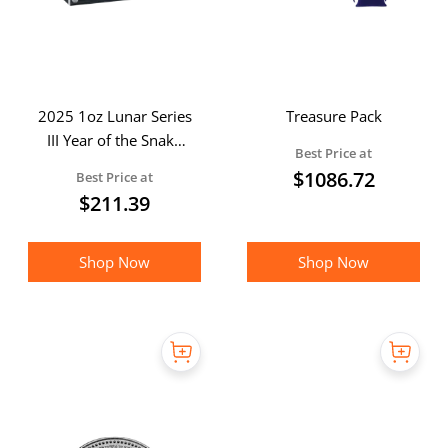
2025 1oz Lunar Series
Treasure Pack
III Year of the Snake
Best Price at
Silver Proof Coin
$
1086.72
Best Price at
(Boxed)
$
211.39
Shop Now
Shop Now