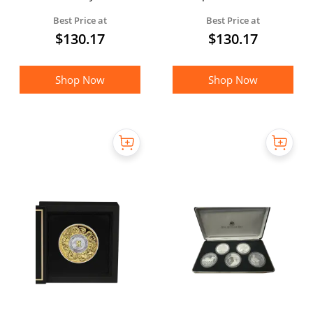
Silver Coin
Best Price at
Best Price at
$
130.17
$
130.17
Shop Now
Shop Now