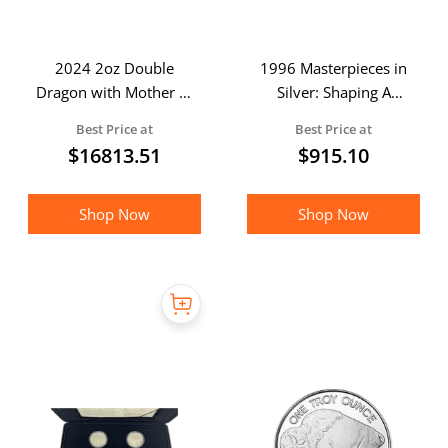
2024 2oz Double
1996 Masterpieces in
Dragon with Mother of
Silver: Shaping A
Pearl Inlay Gold Coin
National Identity -
Best Price at
Best Price at
(Boxed)
Sealed & Unopened
$
16813.51
$
915.10
Proof Coin Set
Shop Now
Shop Now