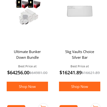
Ultimate Bunker
5kg Vaults Choice
Down Bundle
Silver Bar
Best Price at
Best Price at
$
64256.00
$
16241.89
$
64981.00
$
16621.89
Shop Now
Shop Now