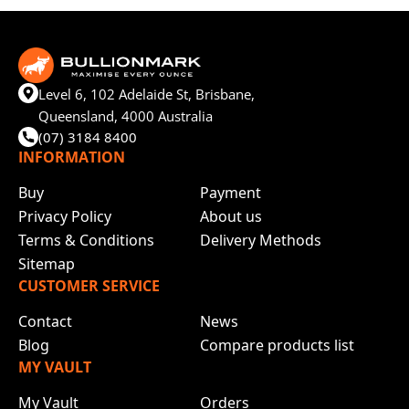
Level 6, 102 Adelaide St, Brisbane,
Queensland, 4000 Australia
(07) 3184 8400
INFORMATION
Buy
Payment
Privacy Policy
About us
Terms & Conditions
Delivery Methods
Sitemap
CUSTOMER SERVICE
Contact
News
Blog
Compare products list
MY VAULT
My Vault
Orders