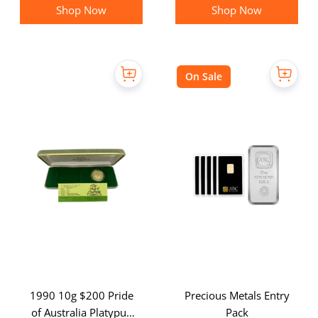
Shop Now
Shop Now
On Sale
1990 10g $200 Pride
Precious Metals Entry
of Australia Platypus
Pack