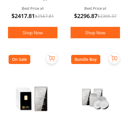
Gold Proof Coin
Best Price at
Best Price at
(Boxed)
$
2417.81
$
2296.87
$
2567.81
$
2309.37
Shop Now
Shop Now
On Sale
Bundle Buy