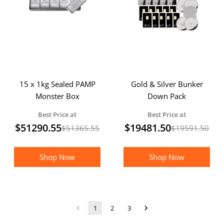
15 x 1kg Sealed PAMP
Gold & Silver Bunker
Monster Box
Down Pack
Best Price at
Best Price at
$
51290.55
$
19481.50
$
51365.55
$
19591.50
Shop Now
Shop Now
1
2
3