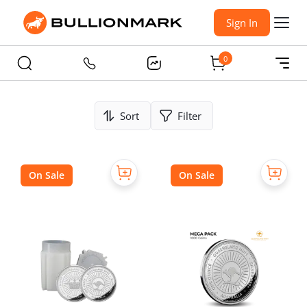
Sign In
0
Sort
Filter
On Sale
On Sale