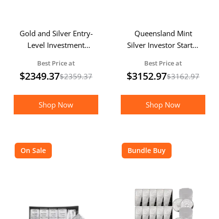
Gold and Silver Entry-
Queensland Mint
Level Investment
Silver Investor Starter
Starter Pack
Pack
Best Price at
Best Price at
$
2349.37
$
3152.97
$
2359.37
$
3162.97
Shop Now
Shop Now
On Sale
Bundle Buy