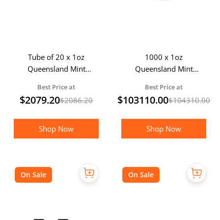
Tube of 20 x 1oz
1000 x 1oz
Queensland Mint
Queensland Mint
Silver Crowns
Silver Crown - MEGA
Best Price at
Best Price at
PACK
$
2079.20
$
103110.00
$
2086.20
$
104310.00
Shop Now
Shop Now
On Sale
On Sale