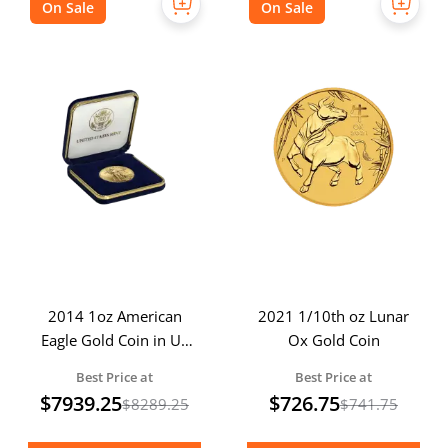
On Sale
On Sale
2014 1oz American
2021 1/10th oz Lunar
Eagle Gold Coin in US
Ox Gold Coin
Mint Box
Best Price at
Best Price at
$
7939.25
$
726.75
$
8289.25
$
741.75