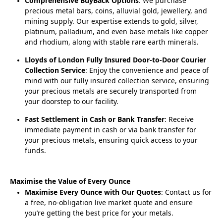
Comprehensive BuyBack Options
: We purchase
precious metal bars, coins, alluvial gold, jewellery, and
mining supply. Our expertise extends to gold, silver,
platinum, palladium, and even base metals like copper
and rhodium, along with stable rare earth minerals.
Lloyds of London Fully Insured Door-to-Door Courier
Collection Service
: Enjoy the convenience and peace of
mind with our fully insured collection service, ensuring
your precious metals are securely transported from
your doorstep to our facility.
Fast Settlement in Cash or Bank Transfer
: Receive
immediate payment in cash or via bank transfer for
your precious metals, ensuring quick access to your
funds.
Maximise the Value of Every Ounce
Maximise Every Ounce with Our Quotes
: Contact us for
a free, no-obligation live market quote and ensure
you’re getting the best price for your metals.