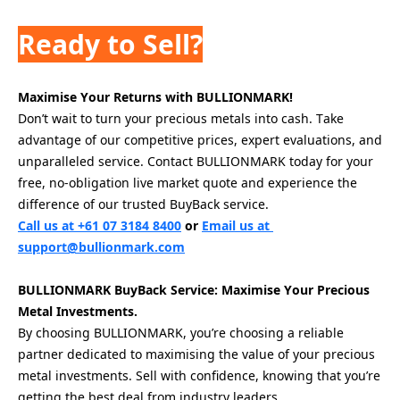
Ready to Sell?
Maximise Your Returns with BULLIONMARK!
Don’t wait to turn your precious metals into cash. Take 
advantage of our competitive prices, expert evaluations, and 
unparalleled service. Contact BULLIONMARK today for your 
free, no-obligation live market quote and experience the 
difference of our trusted BuyBack service.
Call us at +61 07 3184 8400
 or 
Email us at 
support@bullionmark.com
BULLIONMARK BuyBack Service: Maximise Your Precious 
Metal Investments.
By choosing BULLIONMARK, you’re choosing a reliable 
partner dedicated to maximising the value of your precious 
metal investments. Sell with confidence, knowing that you’re 
getting the best deal from industry leaders.