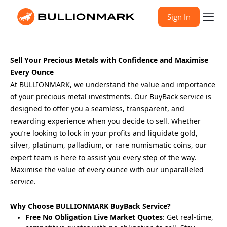
Sign In
Sell Your Precious Metals with Confidence and Maximise 
Every Ounce
At BULLIONMARK, we understand the value and importance 
of your precious metal investments. Our BuyBack service is 
designed to offer you a seamless, transparent, and 
rewarding experience when you decide to sell. Whether 
you’re looking to lock in your profits and liquidate gold, 
silver, platinum, palladium, or rare numismatic coins, our 
expert team is here to assist you every step of the way. 
Maximise the value of every ounce with our unparalleled 
service.
Why Choose BULLIONMARK BuyBack Service?
Free No Obligation Live Market Quotes
: Get real-time,