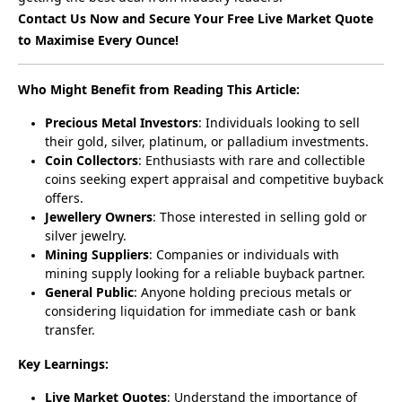
Contact Us Now and Secure Your Free Live Market Quote 
to Maximise Every Ounce!
Who Might Benefit from Reading This Article:
Precious Metal Investors
: Individuals looking to sell
their gold, silver, platinum, or palladium investments.
Coin Collectors
: Enthusiasts with rare and collectible
coins seeking expert appraisal and competitive buyback
offers.
Jewellery Owners
: Those interested in selling gold or
silver jewelry.
Mining Suppliers
: Companies or individuals with
mining supply looking for a reliable buyback partner.
General Public
: Anyone holding precious metals or
considering liquidation for immediate cash or bank
transfer.
Key Learnings:
Live Market Quotes
: Understand the importance of