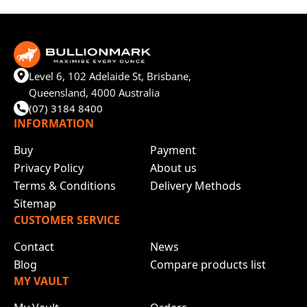
Level 6, 102 Adelaide St, Brisbane,
Queensland, 4000 Australia
(07) 3184 8400
INFORMATION
Buy
Payment
Privacy Policy
About us
Terms & Conditions
Delivery Methods
Sitemap
CUSTOMER SERVICE
Contact
News
Blog
Compare products list
MY VAULT