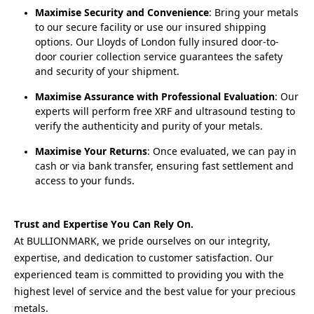
Maximise Security and Convenience
: Bring your metals
to our secure facility or use our insured shipping
options. Our Lloyds of London fully insured door-to-
door courier collection service guarantees the safety
and security of your shipment.
Maximise Assurance with Professional Evaluation
: Our
experts will perform free XRF and ultrasound testing to
verify the authenticity and purity of your metals.
Maximise Your Returns
: Once evaluated, we can pay in
cash or via bank transfer, ensuring fast settlement and
access to your funds.
Trust and Expertise You Can Rely On.
At BULLIONMARK, we pride ourselves on our integrity, 
expertise, and dedication to customer satisfaction. Our 
experienced team is committed to providing you with the 
highest level of service and the best value for your precious 
metals.