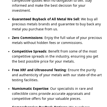
competitive quotes with no obligation to sell. Stay
informed and make the best decision for your
investment.
Guaranteed Buyback of All Metal We Sell
: We buy all
precious metals brands and guarantee to buy back any
metal you purchase from us.
Zero Commissions
: Enjoy the full value of your precious
metals without hidden fees or commissions.
Competitive Spreads
: Benefit from some of the most
competitive spreads in the industry, ensuring you get
the best possible price for your metals.
Free XRF and Ultrasound Testing
: Ensure the purity
and authenticity of your metals with our state-of-the-art
testing facilities.
Numismatic Expertise
: Our specialists in rare and
collectible coins provide accurate appraisals and
competitive offers for your valuable pieces.