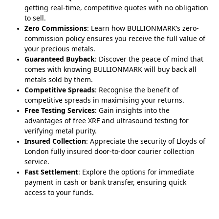
getting real-time, competitive quotes with no obligation
to sell.
Zero Commissions
: Learn how BULLIONMARK’s zero-
commission policy ensures you receive the full value of
your precious metals.
Guaranteed Buyback
: Discover the peace of mind that
comes with knowing BULLIONMARK will buy back all
metals sold by them.
Competitive Spreads
: Recognise the benefit of
competitive spreads in maximising your returns.
Free Testing Services
: Gain insights into the
advantages of free XRF and ultrasound testing for
verifying metal purity.
Insured Collection
: Appreciate the security of Lloyds of
London fully insured door-to-door courier collection
service.
Fast Settlement
: Explore the options for immediate
payment in cash or bank transfer, ensuring quick
access to your funds.