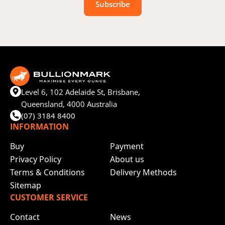
Subscribe
Level 6, 102 Adelaide St, Brisbane,
Queensland, 4000 Australia
(07) 3184 8400
INFORMATION
Buy
Payment
Privacy Policy
About us
Terms & Conditions
Delivery Methods
Sitemap
CUSTOMER SERVICE
Contact
News