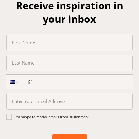
Receive inspiration in
your inbox
I'm happy to receive emails from Bullionmark