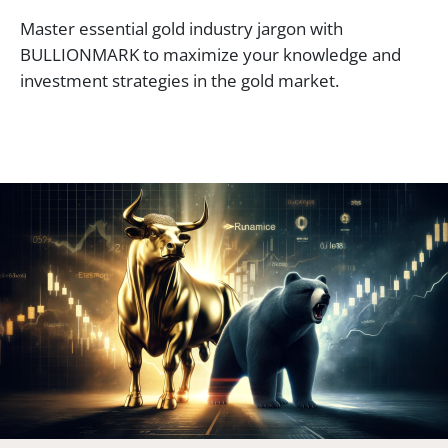
Master essential gold industry jargon with
BULLIONMARK to maximize your knowledge and
investment strategies in the gold market.