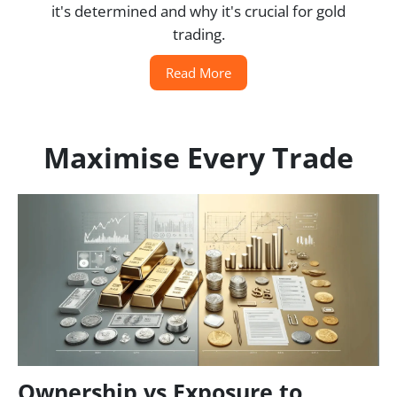
it's determined and why it's crucial for gold
trading.
Read More
Maximise Every Trade
Ownership vs Exposure to