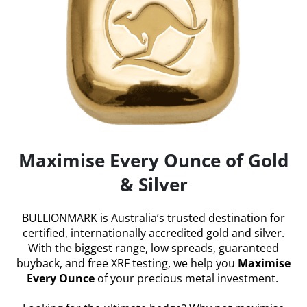
Maximise Every Ounce of Gold
& Silver
BULLIONMARK is Australia’s trusted destination for
certified, internationally accredited gold and silver.
With the biggest range, low spreads, guaranteed
buyback, and free XRF testing, we help you
Maximise
Every Ounce
of your precious metal investment.