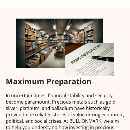
Maximum Preparation
In uncertain times, financial stability and security
become paramount. Precious metals such as gold,
silver, platinum, and palladium have historically
proven to be reliable stores of value during economic,
political, and social crises. At BULLIONMARK, we aim
to help you understand how investing in precious