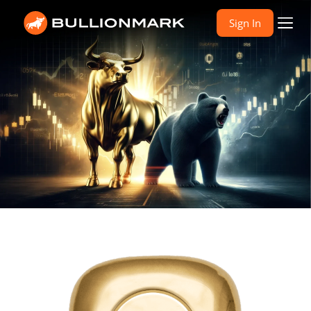
Sign In