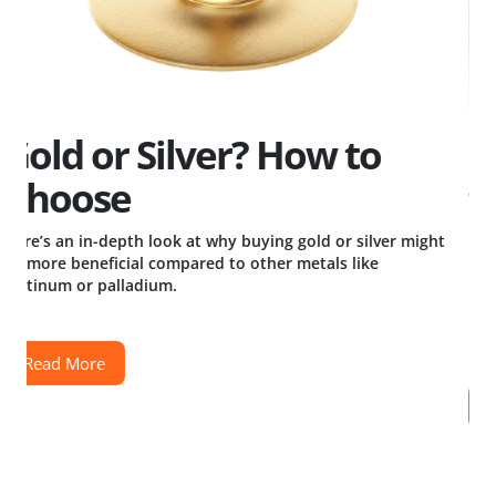
Big vs Small: Weighing
the Pros and Cons of
Bullion Bar and Coin Sizes
t
Read More