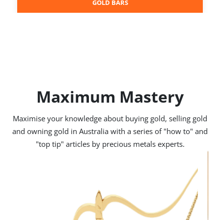
GOLD BARS
Maximum Mastery
Maximise your knowledge about buying gold, selling gold
and owning gold in Australia with a series of "how to" and
"top tip" articles by precious metals experts.