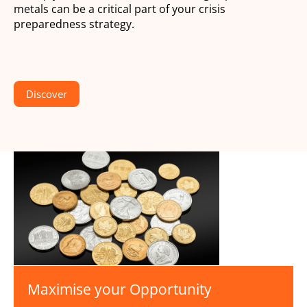
metals can be a critical part of your crisis
preparedness strategy.
Discover
Maximise your Opportunity