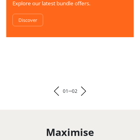
Explore our latest bundle offers.
Discover
01
02
Maximise