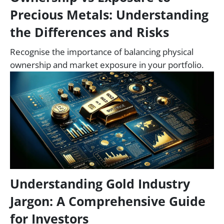
Precious Metals: Understanding
the Differences and Risks
Recognise the importance of balancing physical
ownership and market exposure in your portfolio.
Understanding Gold Industry
Jargon: A Comprehensive Guide
for Investors