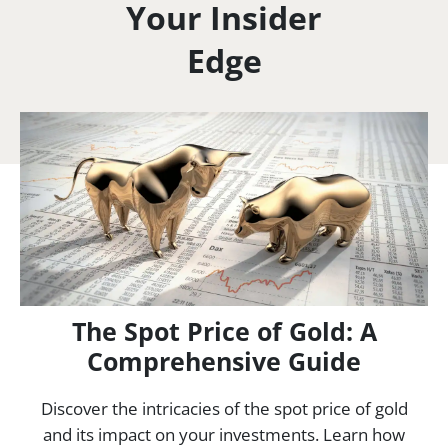
Your Insider
Edge
The Spot Price of Gold: A
Comprehensive Guide
Discover the intricacies of the spot price of gold
and its impact on your investments. Learn how