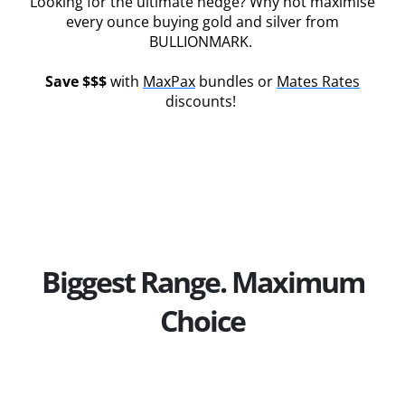
Looking for the ultimate hedge? Why not maximise
every ounce buying gold and silver from
BULLIONMARK.
Save $$$
with
MaxPax
bundles or
Mates Rates
discounts!
Biggest Range. Maximum
Choice