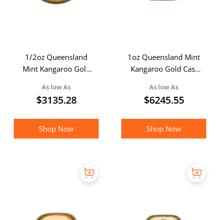
1/2oz Queensland
1oz Queensland Mint
Mint Kangaroo Gold
Kangaroo Gold Cast
Cast Bar
Bar
As low As
As low As
$
3135.28
$
6245.55
Shop Now
Shop Now