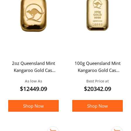
2oz Queensland Mint
100g Queensland Mint
Kangaroo Gold Cast
Kangaroo Gold Cast
bar
Bar
As low As
Best Price at
$
12449.09
$
20342.09
Shop Now
Shop Now