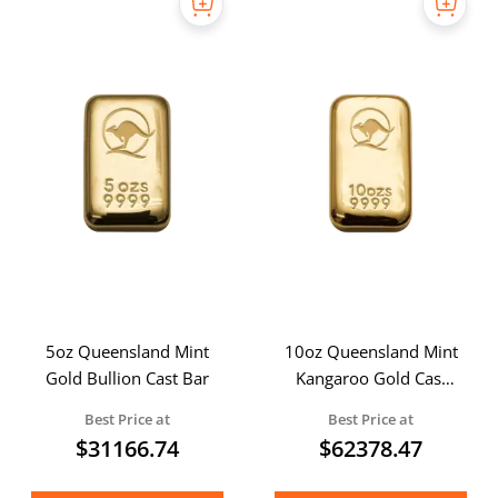
5oz Queensland Mint
10oz Queensland Mint
Gold Bullion Cast Bar
Kangaroo Gold Cast
Bar
Best Price at
Best Price at
$
31166.74
$
62378.47