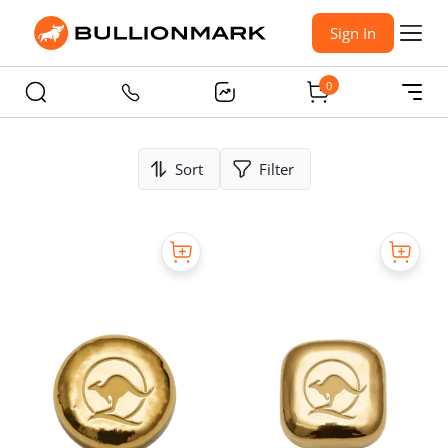
Sign In
0
Sort
Filter