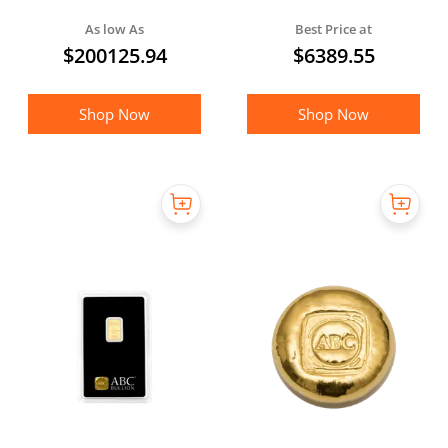
with Serial Number
As low As
Best Price at
$
200125.94
$
6389.55
Shop Now
Shop Now