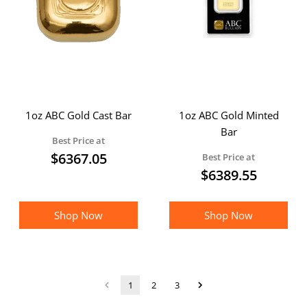
1oz ABC Gold Cast Bar
1oz ABC Gold Minted
Bar
Best Price at
$
6367.05
Best Price at
$
6389.55
Shop Now
Shop Now
1
2
3