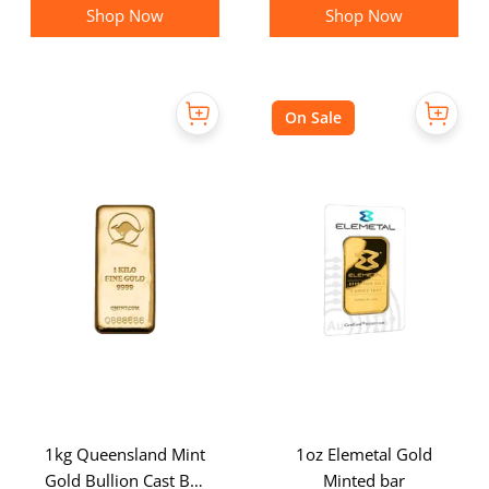
Shop Now
Shop Now
On Sale
1kg Queensland Mint
1oz Elemetal Gold
Gold Bullion Cast Bar
Minted bar