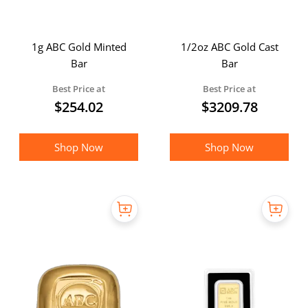
1g ABC Gold Minted
1/2oz ABC Gold Cast
Bar
Bar
Best Price at
Best Price at
$
254.02
$
3209.78
Shop Now
Shop Now