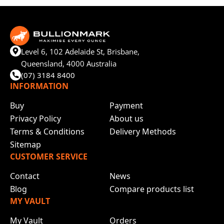
Level 6, 102 Adelaide St, Brisbane,
Queensland, 4000 Australia
(07) 3184 8400
INFORMATION
Buy
Payment
Privacy Policy
About us
Terms & Conditions
Delivery Methods
Sitemap
CUSTOMER SERVICE
Contact
News
Blog
Compare products list
MY VAULT
My Vault
Orders