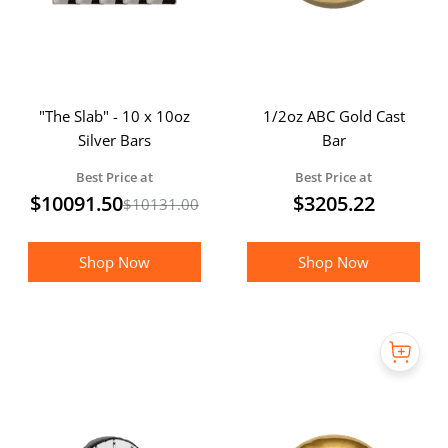
"The Slab" - 10 x 10oz
1/2oz ABC Gold Cast
Silver Bars
Bar
Best Price at
Best Price at
$
10091.50
$
3205.22
$
10131.00
Shop Now
Shop Now