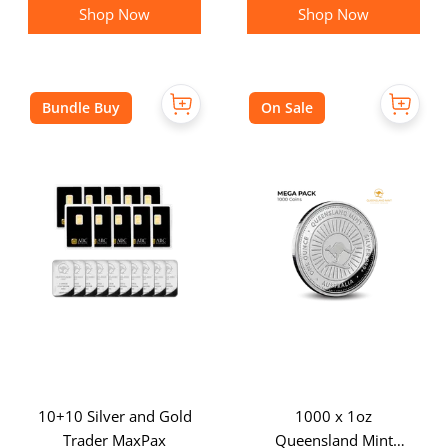
Shop Now
Shop Now
Bundle Buy
On Sale
10+10 Silver and Gold
1000 x 1oz
Trader MaxPax
Queensland Mint