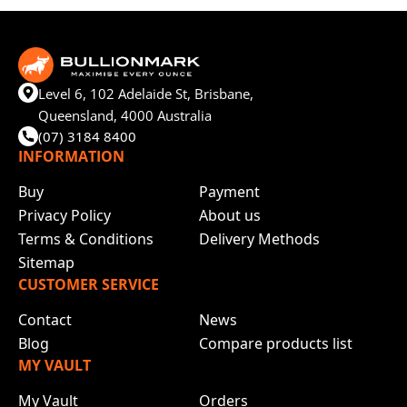
Level 6, 102 Adelaide St, Brisbane,
Queensland, 4000 Australia
(07) 3184 8400
INFORMATION
Buy
Payment
Privacy Policy
About us
Terms & Conditions
Delivery Methods
Sitemap
CUSTOMER SERVICE
Contact
News
Blog
Compare products list
MY VAULT
My Vault
Orders