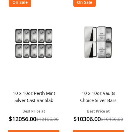
On Sale
On Sale
10 x 10oz Perth Mint
10 x 10oz Vaults
Silver Cast Bar Slab
Choice Silver Bars
Best Price at
Best Price at
$
12056.00
$
10306.00
$
12106.00
$
10456.00