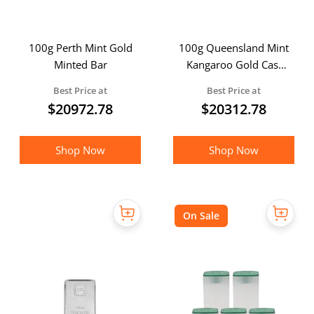
100g Perth Mint Gold
100g Queensland Mint
Minted Bar
Kangaroo Gold Cast
Bar
Best Price at
Best Price at
$
20972.78
$
20312.78
Shop Now
Shop Now
On Sale