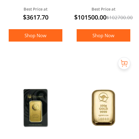
Silver Crown - MEGA
Best Price at
Best Price at
PACK
$
3617.70
$
101500.00
$
102700.00
Shop Now
Shop Now