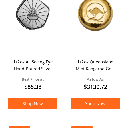
1/2oz All Seeing Eye
1/2oz Queensland
Hand-Poured Silver
Mint Kangaroo Gold
Lucky Piece
Cast Bar
Best Price at
As low As
$
85.38
$
3130.72
Shop Now
Shop Now