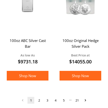
100oz ABC Silver Cast
100oz Original Hedge
Bar
Silver Pack
As low As
Best Price at
$
9731.18
$
14055.00
Shop Now
Shop Now
…
1
2
3
4
5
21