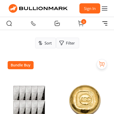
Sign In
0
Sort
Filter
Bundle Buy