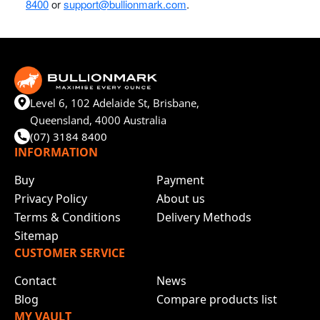
8400
or
support@bullionmark.com
.
Level 6, 102 Adelaide St, Brisbane,
Queensland, 4000 Australia
(07) 3184 8400
INFORMATION
Buy
Payment
Privacy Policy
About us
Terms & Conditions
Delivery Methods
Sitemap
CUSTOMER SERVICE
Contact
News
Blog
Compare products list
MY VAULT