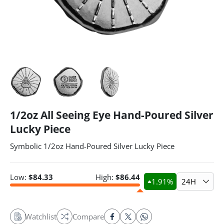
1/2oz All Seeing Eye Hand-Poured Silver
Lucky Piece
Symbolic 1/2oz Hand-Poured Silver Lucky Piece
Low:
$
84.33
High:
$
86.44
1.91
%
24H
Watchlist
Compare