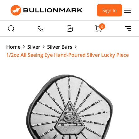
Sign In
0
Home
Silver
Silver Bars
1/2oz All Seeing Eye Hand-Poured Silver Lucky Piece