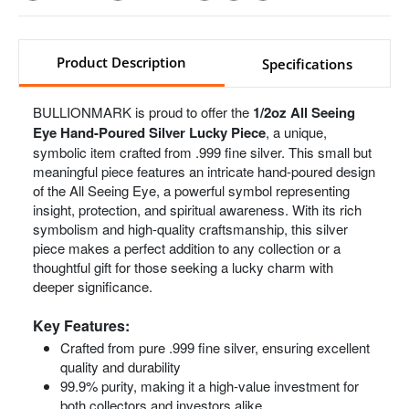
Product Description
Specifications
BULLIONMARK is proud to offer the
1/2oz All Seeing
Eye Hand-Poured Silver Lucky Piece
, a unique,
symbolic item crafted from .999 fine silver. This small but
meaningful piece features an intricate hand-poured design
of the All Seeing Eye, a powerful symbol representing
insight, protection, and spiritual awareness. With its rich
symbolism and high-quality craftsmanship, this silver
piece makes a perfect addition to any collection or a
thoughtful gift for those seeking a lucky charm with
deeper significance.
Key Features:
Crafted from pure .999 fine silver, ensuring excellent
quality and durability
99.9% purity, making it a high-value investment for
both collectors and investors alike