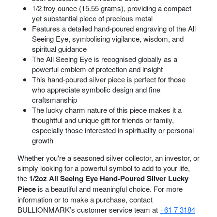
1/2 troy ounce (15.55 grams), providing a compact
yet substantial piece of precious metal
Features a detailed hand-poured engraving of the All
Seeing Eye, symbolising vigilance, wisdom, and
spiritual guidance
The All Seeing Eye is recognised globally as a
powerful emblem of protection and insight
This hand-poured silver piece is perfect for those
who appreciate symbolic design and fine
craftsmanship
The lucky charm nature of this piece makes it a
thoughtful and unique gift for friends or family,
especially those interested in spirituality or personal
growth
Whether you're a seasoned silver collector, an investor, or
simply looking for a powerful symbol to add to your life,
the
1/2oz All Seeing Eye Hand-Poured Silver Lucky
Piece
is a beautiful and meaningful choice. For more
information or to make a purchase, contact
BULLIONMARK’s customer service team at
+61 7 3184