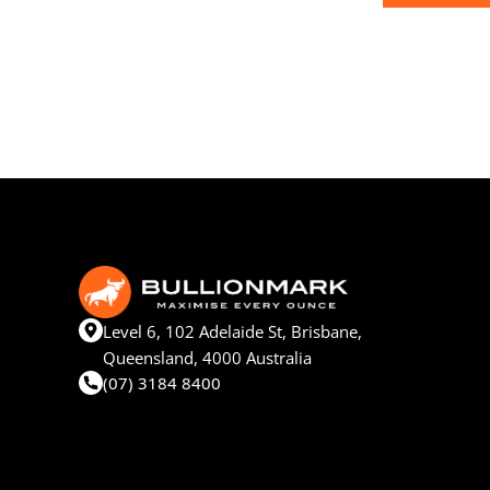
Level 6, 102 Adelaide St, Brisbane,
Queensland, 4000 Australia
(07) 3184 8400