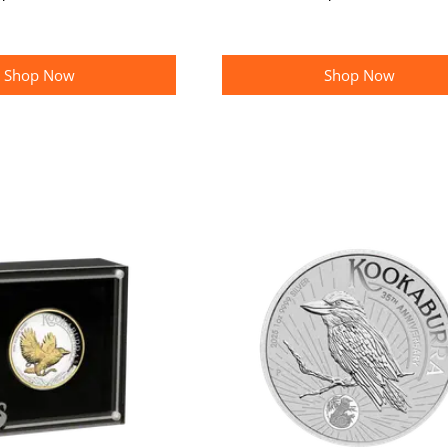
Shop Now
Shop Now