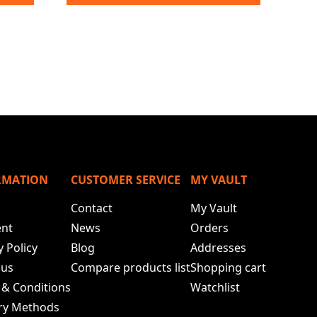
RMATION
CUSTOMER SERVICE
MY VAULT
Contact
My Vault
nt
News
Orders
y Policy
Blog
Addresses
 us
Compare products list
Shopping cart
 & Conditions
Watchlist
ery Methods