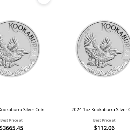
ookaburra Silver Coin
2024 1oz Kookaburra Silver 
Best Price at
Best Price at
$
3665.45
$
112.06