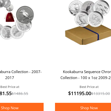
aburra Collection - 2007-
Kookaburra Sequence Chro
2017
Collection - 100 x 1oz 2009-
Kookaburra Coins
Best Price at
Best Price at
81.55
$
11195.00
$
1486.55
$
13315.00
Shop Now
Shop Now