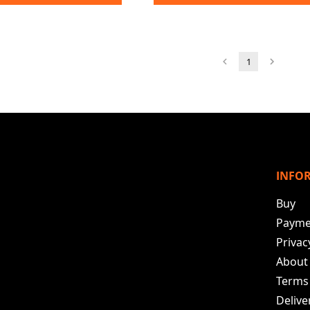
1
INFO
Buy
Payme
Privac
About
Terms
Deliv