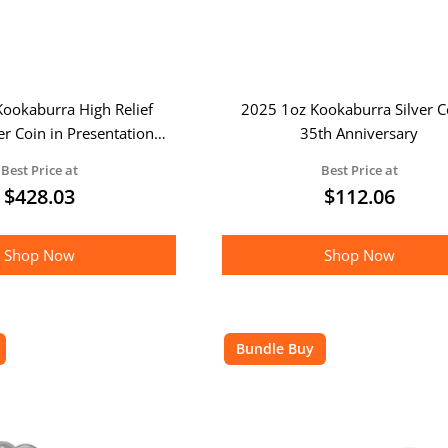
ookaburra High Relief
2025 1oz Kookaburra Silver C
er Coin in Presentation
35th Anniversary
Box
Best Price at
Best Price at
$
428.03
$
112.06
Shop Now
Shop Now
Bundle Buy