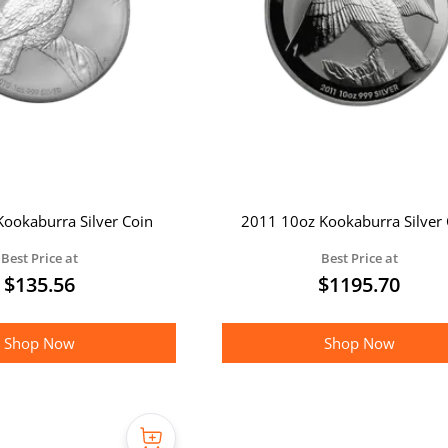
ookaburra Silver Coin
2011 10oz Kookaburra Silver 
Best Price at
Best Price at
$
135.56
$
1195.70
Shop Now
Shop Now