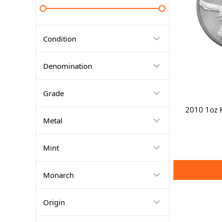
Condition
Denomination
Grade
2010 1oz K
Metal
Mint
Monarch
Origin