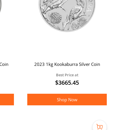
Coin
2023 1kg Kookaburra Silver Coin
Best Price at
$
3665.45
Shop Now