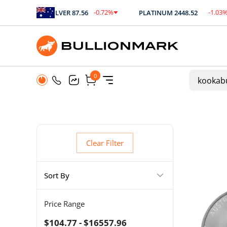
2
%
-0.72
%
-1.03
%
SILVER
87.56
PLATINUM
2448.52
.09
$
-0.63
$
-25.26
0
0
Clear Filter
Sort By
Price Range
$104.77 - $16557.96