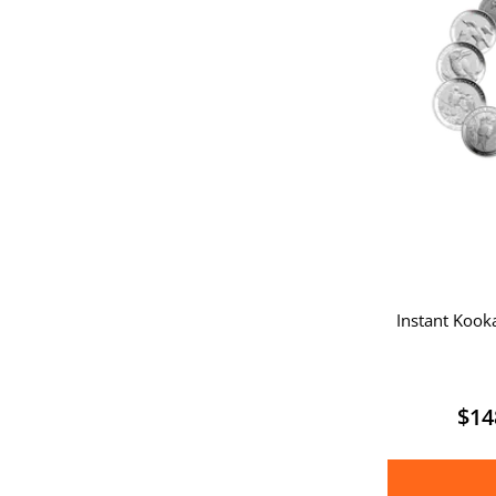
Instant Kook
$
14