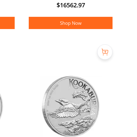
$
16562.97
Shop Now