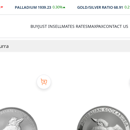
0.30
%
0.21
%
PALLADIUM
1939.23
GOLD/SILVER RATIO
68.91
$
5.73
0.14
BUY
JUST IN
SELL
MATES RATES
MAXPAX
CONTACT US