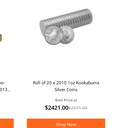
no-
Roll of 20 x 2010 1oz Kookaburra
2013
Silver Coins
Best Price at
$
2421.00
$
2571.00
Shop Now