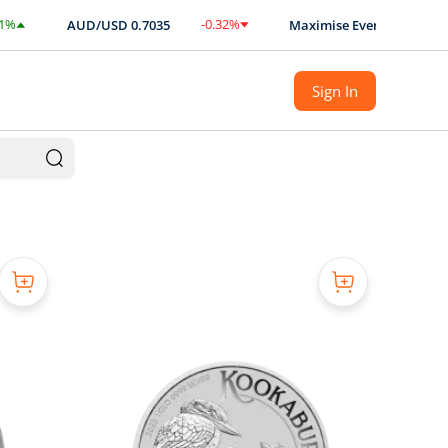
-0.32
%
AUD/USD
0.7035
Maximise Every Ounce with BUL
$
-0.0023
Sign In