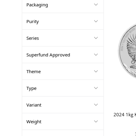
Packaging
Purity
Series
Superfund Approved
Theme
Type
Variant
2024 1kg K
Weight