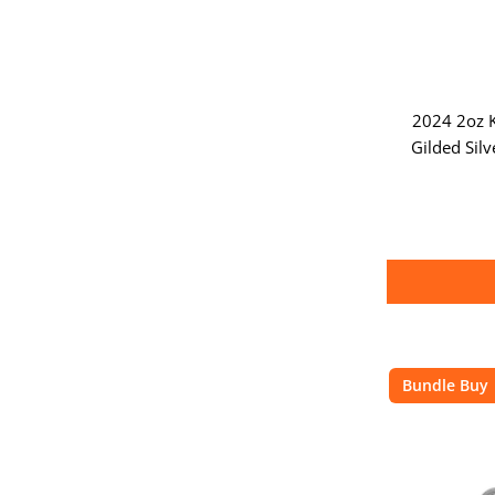
2024 2oz K
Gilded Silv
Bundle Buy