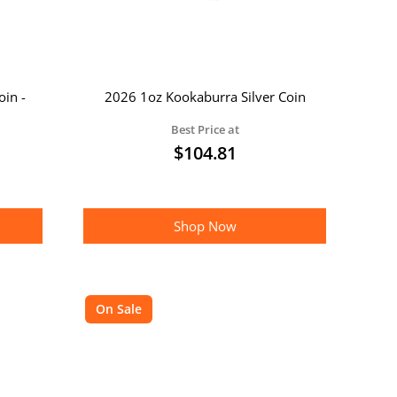
oin -
2026 1oz Kookaburra Silver Coin
Best Price at
$
104.81
Shop Now
On Sale