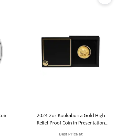
Coin
2024 2oz Kookaburra Gold High
Relief Proof Coin in Presentation
Case
Best Price at