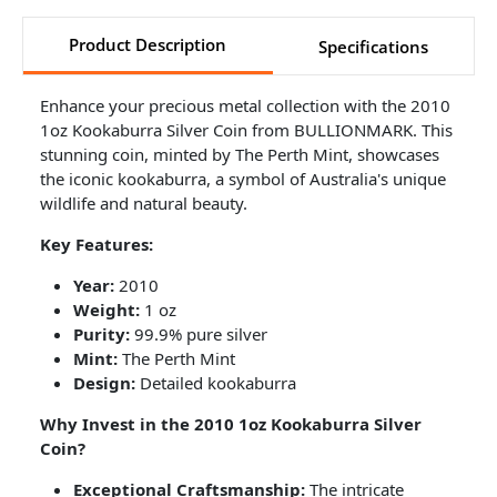
Product Description
Specifications
Enhance your precious metal collection with the 2010
1oz Kookaburra Silver Coin from BULLIONMARK. This
stunning coin, minted by The Perth Mint, showcases
the iconic kookaburra, a symbol of Australia's unique
wildlife and natural beauty.
Key Features:
Year:
2010
Weight:
1 oz
Purity:
99.9% pure silver
Mint:
The Perth Mint
Design:
Detailed kookaburra
Why Invest in the 2010 1oz Kookaburra Silver
Coin?
Exceptional Craftsmanship:
The intricate