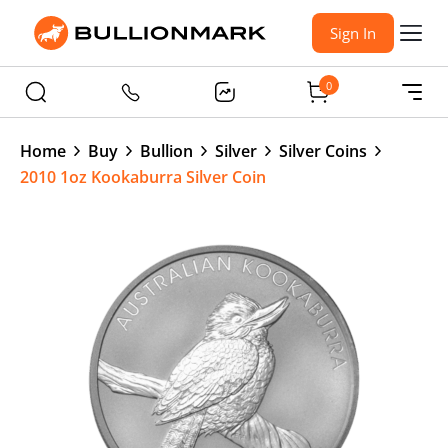
Sign In
0
Home
Buy
Bullion
Silver
Silver Coins
2010 1oz Kookaburra Silver Coin