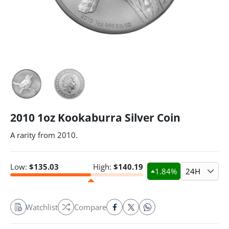
2010 1oz Kookaburra Silver Coin
A rarity from 2010.
Low:
$
135.03
High:
$
140.19
1.84
%
24H
Watchlist
Compare