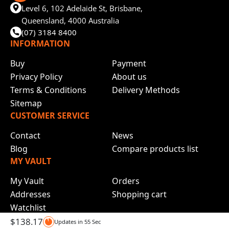
Level 6, 102 Adelaide St, Brisbane,
Queensland, 4000 Australia
(07) 3184 8400
INFORMATION
Buy
Payment
Privacy Policy
About us
Terms & Conditions
Delivery Methods
Sitemap
CUSTOMER SERVICE
Contact
News
Blog
Compare products list
MY VAULT
My Vault
Orders
Addresses
Shopping cart
Watchlist
$
138.17
Updates in
55
Sec