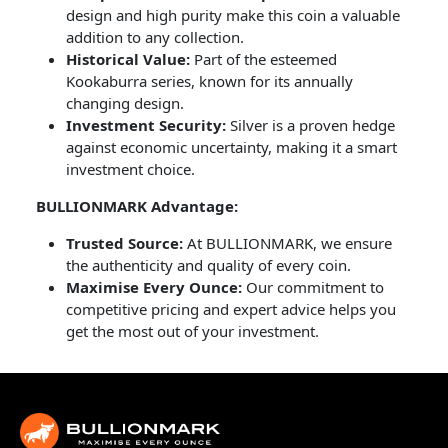
design and high purity make this coin a valuable
addition to any collection.
Historical Value:
Part of the esteemed
Kookaburra series, known for its annually
changing design.
Investment Security:
Silver is a proven hedge
against economic uncertainty, making it a smart
investment choice.
BULLIONMARK Advantage:
Trusted Source:
At BULLIONMARK, we ensure
the authenticity and quality of every coin.
Maximise Every Ounce:
Our commitment to
competitive pricing and expert advice helps you
get the most out of your investment.