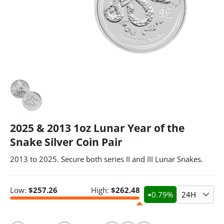
2025 & 2013 1oz Lunar Year of the
Snake Silver Coin Pair
2013 to 2025. Secure both series II and III Lunar Snakes.
Low:
$
257.26
High:
$
262.48
0.79
%
24H