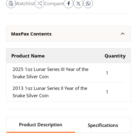
Watchlist
Compare
MaxPax Contents
Product Name
Quantity
2025 1oz Lunar Series III Year of the
1
Snake Silver Coin
2013 1oz Lunar Series II Year of the
1
Snake Silver Coin
Product Description
Specifications