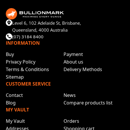
Level 6, 102 Adelaide St, Brisbane,
Queensland, 4000 Australia
(07) 3184 8400
INFORMATION
Buy
Payment
Privacy Policy
About us
Terms & Conditions
Delivery Methods
Sitemap
CUSTOMER SERVICE
Contact
News
Blog
Compare products list
MY VAULT
My Vault
Orders
Addresses
Shopping cart