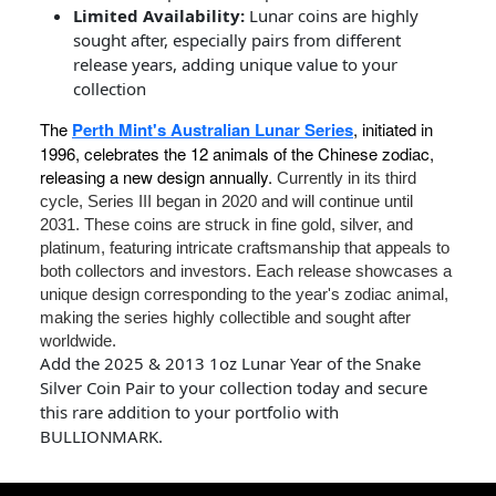
Limited Availability:
Lunar coins are highly
sought after, especially pairs from different
release years, adding unique value to your
collection
The
Perth Mint's Australian Lunar Series
, initiated in
1996, celebrates the 12 animals of the Chinese zodiac,
releasing a new design annually.
Currently in its third
cycle, Series III began in 2020 and will continue until
2031. These coins are struck in fine gold, silver, and
platinum, featuring intricate craftsmanship that appeals to
both collectors and investors. Each release showcases a
unique design corresponding to the year's zodiac animal,
making the series highly collectible and sought after
worldwide.
Add the 2025 & 2013 1oz Lunar Year of the Snake
Silver Coin Pair to your collection today and secure
this rare addition to your portfolio with
BULLIONMARK.