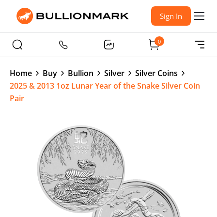
Sign In
0
Home
Buy
Bullion
Silver
Silver Coins
2025 & 2013 1oz Lunar Year of the Snake Silver Coin
Pair