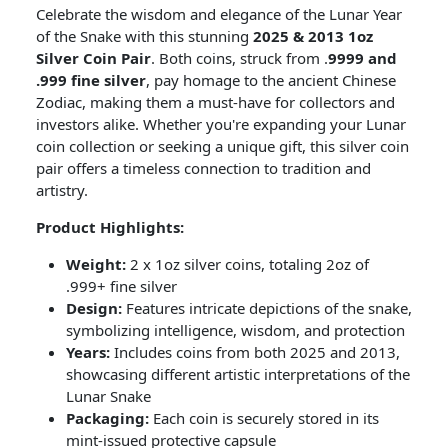
Celebrate the wisdom and elegance of the Lunar Year
of the Snake with this stunning
2025 & 2013 1oz
Silver Coin Pair
. Both coins, struck from .
9999 and
.999 fine silver
, pay homage to the ancient Chinese
Zodiac, making them a must-have for collectors and
investors alike. Whether you're expanding your Lunar
coin collection or seeking a unique gift, this silver coin
pair offers a timeless connection to tradition and
artistry.
Product Highlights:
Weight:
2 x 1oz silver coins, totaling 2oz of
.999+ fine silver
Design:
Features intricate depictions of the snake,
symbolizing intelligence, wisdom, and protection
Years:
Includes coins from both 2025 and 2013,
showcasing different artistic interpretations of the
Lunar Snake
Packaging:
Each coin is securely stored in its
mint-issued protective capsule