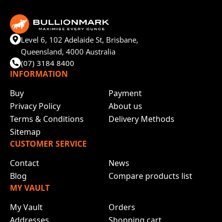
Level 6, 102 Adelaide St, Brisbane,
Queensland, 4000 Australia
(07) 3184 8400
INFORMATION
Buy
Payment
Privacy Policy
About us
Terms & Conditions
Delivery Methods
Sitemap
CUSTOMER SERVICE
Contact
News
Blog
Compare products list
MY VAULT
My Vault
Orders
Addresses
Shopping cart