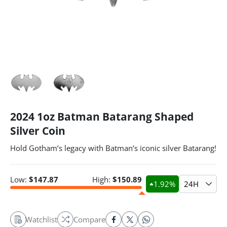
2024 1oz Batman Batarang Shaped
Silver Coin
Hold Gotham’s legacy with Batman’s iconic silver Batarang!
Low:
$
147.87
High:
$
150.89
1.92
%
24H
Watchlist
Compare