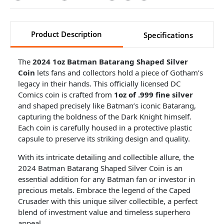
Product Description
Specifications
The
2024 1oz Batman Batarang Shaped Silver
Coin
lets fans and collectors hold a piece of Gotham’s
legacy in their hands. This officially licensed DC
Comics coin is crafted from
1oz of .999 fine silver
and shaped precisely like Batman’s iconic Batarang,
capturing the boldness of the Dark Knight himself.
Each coin is carefully housed in a protective plastic
capsule to preserve its striking design and quality.
With its intricate detailing and collectible allure, the
2024 Batman Batarang Shaped Silver Coin is an
essential addition for any Batman fan or investor in
precious metals. Embrace the legend of the Caped
Crusader with this unique silver collectible, a perfect
blend of investment value and timeless superhero
appeal.