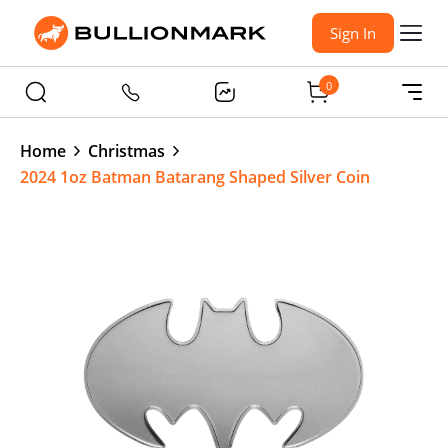
Sign In
0
Home
Christmas
2024 1oz Batman Batarang Shaped Silver Coin