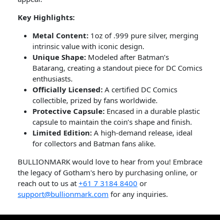
Key Highlights:
Metal Content:
1oz of .999 pure silver, merging
intrinsic value with iconic design.
Unique Shape:
Modeled after Batman’s
Batarang, creating a standout piece for DC Comics
enthusiasts.
Officially Licensed:
A certified DC Comics
collectible, prized by fans worldwide.
Protective Capsule:
Encased in a durable plastic
capsule to maintain the coin’s shape and finish.
Limited Edition:
A high-demand release, ideal
for collectors and Batman fans alike.
BULLIONMARK would love to hear from you! Embrace
the legacy of Gotham's hero by purchasing online, or
reach out to us at
+61 7 3184 8400
or
support@bullionmark.com
for any inquiries.