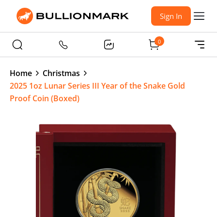
Sign In
0
Home
Christmas
2025 1oz Lunar Series III Year of the Snake Gold
Proof Coin (Boxed)