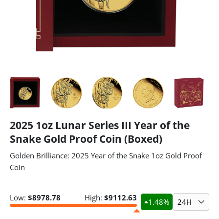
2025 1oz Lunar Series III Year of the
Snake Gold Proof Coin (Boxed)
Golden Brilliance: 2025 Year of the Snake 1oz Gold Proof
Coin
Low:
$
8978.78
High:
$
9112.63
1.48
%
24H