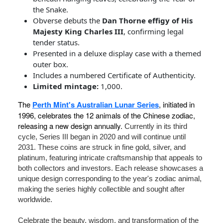
the Snake.
Obverse debuts the
Dan Thorne effigy of His
Majesty King Charles III
, confirming legal
tender status.
Presented in a deluxe display case with a themed
outer box.
Includes a numbered Certificate of Authenticity.
Limited mintage:
1,000.
The
Perth Mint's Australian Lunar Series
, initiated in
1996, celebrates the 12 animals of the Chinese zodiac,
releasing a new design annually.
Currently in its third
cycle, Series III began in 2020 and will continue until
2031. These coins are struck in fine gold, silver, and
platinum, featuring intricate craftsmanship that appeals to
both collectors and investors. Each release showcases a
unique design corresponding to the year's zodiac animal,
making the series highly collectible and sought after
worldwide.
Celebrate the beauty, wisdom, and transformation of the