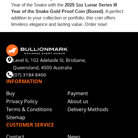
Year of the Snake with the
2025 1oz Lunar Series III
Year of the Snake Gold Proof Coin (Boxed)
. A perfect
addition to your collection or portfolio, this coin offers
timeless elegance and lasting value. Order now!
Level 6, 102 Adelaide St, Brisbane,
Queensland, 4000 Australia
(07) 3184 8400
INFORMATION
Buy
Payment
Privacy Policy
About us
Terms & Conditions
Delivery Methods
Sitemap
CUSTOMER SERVICE
Contact
News