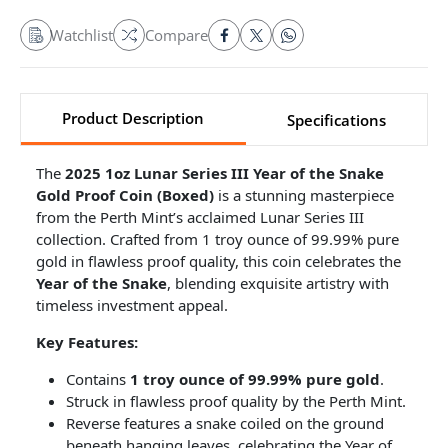
Watchlist
Compare
Product Description
Specifications
The
2025 1oz Lunar Series III Year of the Snake
Gold Proof Coin (Boxed)
is a stunning masterpiece
from the Perth Mint’s acclaimed Lunar Series III
collection. Crafted from 1 troy ounce of 99.99% pure
gold in flawless proof quality, this coin celebrates the
Year of the Snake
, blending exquisite artistry with
timeless investment appeal.
Key Features:
Contains
1 troy ounce of 99.99% pure gold
.
Struck in flawless proof quality by the Perth Mint.
Reverse features a snake coiled on the ground
beneath hanging leaves, celebrating the Year of