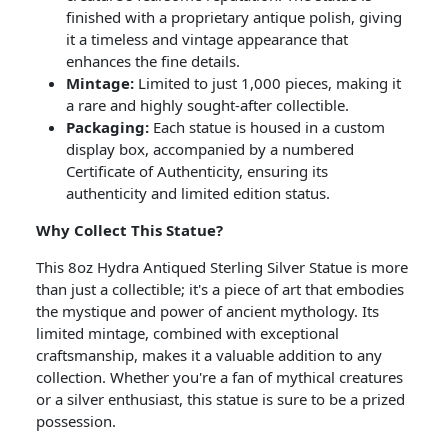
finished with a proprietary antique polish, giving
it a timeless and vintage appearance that
enhances the fine details.
Mintage:
Limited to just 1,000 pieces, making it
a rare and highly sought-after collectible.
Packaging:
Each statue is housed in a custom
display box, accompanied by a numbered
Certificate of Authenticity, ensuring its
authenticity and limited edition status.
Why Collect This Statue?
This 8oz Hydra Antiqued Sterling Silver Statue is more
than just a collectible; it's a piece of art that embodies
the mystique and power of ancient mythology. Its
limited mintage, combined with exceptional
craftsmanship, makes it a valuable addition to any
collection. Whether you're a fan of mythical creatures
or a silver enthusiast, this statue is sure to be a prized
possession.