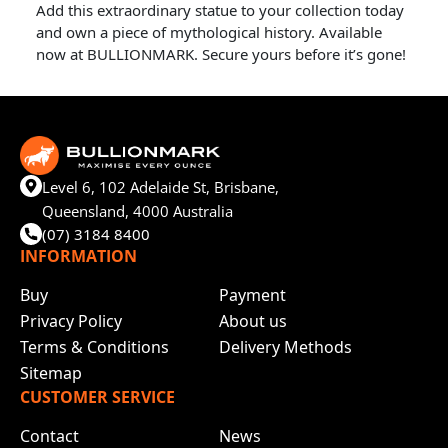
Add this extraordinary statue to your collection today
and own a piece of mythological history. Available
now at BULLIONMARK. Secure yours before it’s gone!
Level 6, 102 Adelaide St, Brisbane,
Queensland, 4000 Australia
(07) 3184 8400
INFORMATION
Buy
Payment
Privacy Policy
About us
Terms & Conditions
Delivery Methods
Sitemap
CUSTOMER SERVICE
Contact
News