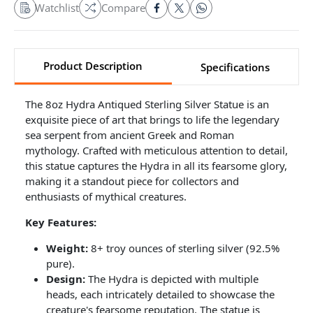
Watchlist
Compare
Product Description
Specifications
The 8oz Hydra Antiqued Sterling Silver Statue is an
exquisite piece of art that brings to life the legendary
sea serpent from ancient Greek and Roman
mythology. Crafted with meticulous attention to detail,
this statue captures the Hydra in all its fearsome glory,
making it a standout piece for collectors and
enthusiasts of mythical creatures.
Key Features:
Weight:
8+ troy ounces of sterling silver (92.5%
pure).
Design:
The Hydra is depicted with multiple
heads, each intricately detailed to showcase the
creature's fearsome reputation. The statue is