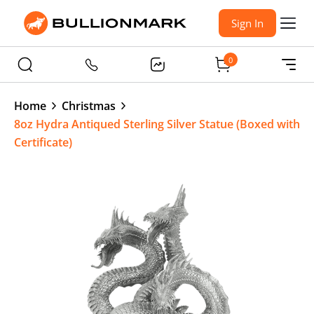
Sign In
0
Home
Christmas
8oz Hydra Antiqued Sterling Silver Statue (Boxed with
Certificate)