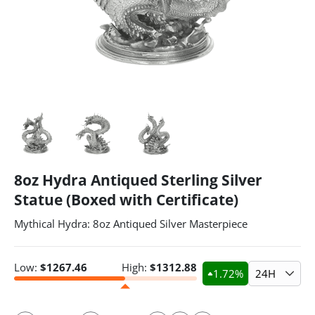
8oz Hydra Antiqued Sterling Silver
Statue (Boxed with Certificate)
Mythical Hydra: 8oz Antiqued Silver Masterpiece
Low:
$
1267.46
High:
$
1312.88
1.72
%
24H